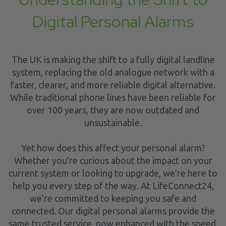
Digital Personal Alarms
The UK is making the shift to a fully digital landline
system, replacing the old analogue network with a
faster, clearer, and more reliable digital alternative.
While traditional phone lines have been reliable for
over 100 years, they are now outdated and
unsustainable.
Yet how does this affect your personal alarm?
Whether you're curious about the impact on your
current system or looking to upgrade, we're here to
help you every step of the way. At LifeConnect24,
we’re committed to keeping you safe and
connected. Our digital personal alarms provide the
same trusted service, now enhanced with the speed,