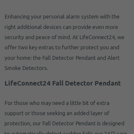
Enhancing your personal alarm system with the
right additional devices can provide even more
security and peace of mind. At LifeConnect24, we
offer two key extras to further protect you and
your home: the Fall Detector Pendant and Alert
Smoke Detectors.
LifeConnect24 Fall Detector Pendant
For those who may need a little bit of extra
support or those seeking an added layer of
protection, our Fall Detector Pendant is designed
to automatically detect sudden falls our 24/7 care