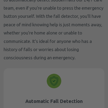
team, even if you're unable to press the emergency
button yourself. With the fall detector, you’ll have
peace of mind knowing help is just moments away,
whether you're home alone or unable to
communicate. It's ideal for anyone who has a
history of falls or worries about losing
consciousness during an emergency.
Automatic Fall Detection