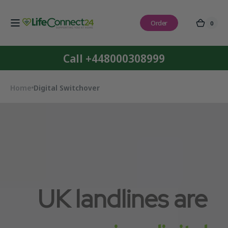
Skip to
content
Order
0
0
Cart
items
Call +448000308999
Home
Digital Switchover
UK landlines are