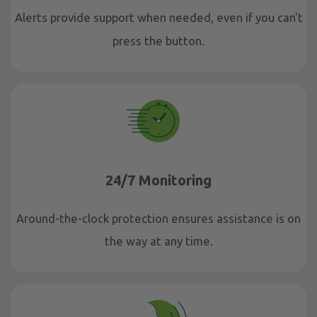
Alerts provide support when needed, even if you can't
press the button.
24/7 Monitoring
Around-the-clock protection ensures assistance is on
the way at any time.