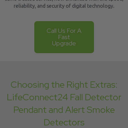
reliability, and security of digital technology.
Call Us For A
Fast
Upgrade
Choosing the Right Extras:
LifeConnect24 Fall Detector
Pendant and Alert Smoke
Detectors