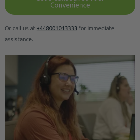
Convenience
Or call us at
+448001013333
for immediate
assistance.