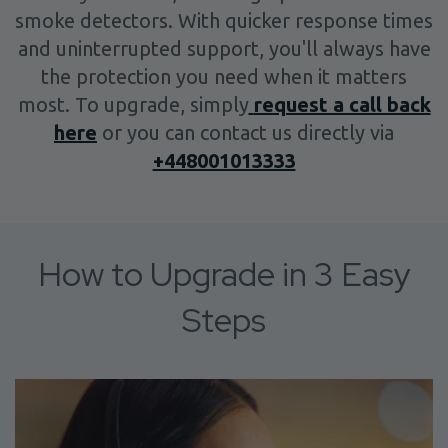
smoke detectors. With quicker response times
and uninterrupted support, you'll always have
the protection you need when it matters
most. To upgrade, simply
request a call back
here
or you can contact us directly via
+448001013333
How to Upgrade in 3 Easy
Steps