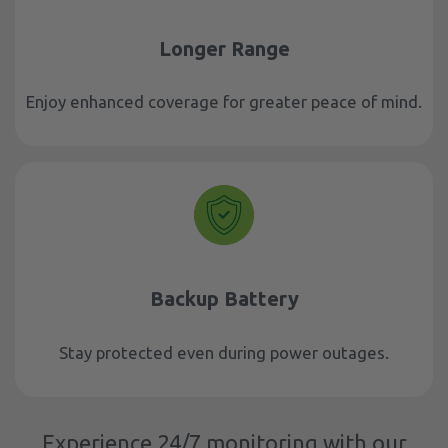
Longer Range
Enjoy enhanced coverage for greater peace of mind.
Backup Battery
Stay protected even during power outages.
Experience 24/7 monitoring with our