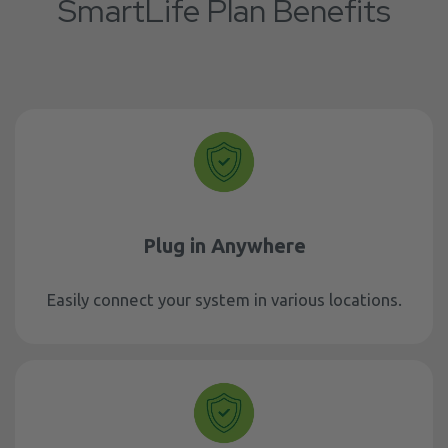
SmartLife Plan Benefits
Plug in Anywhere
Easily connect your system in various locations.