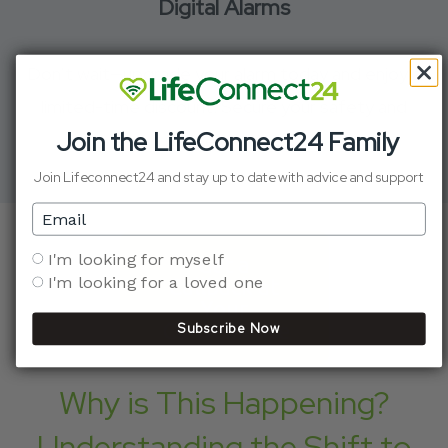
Digital Alarms
Don’t wait—upgrade your alarm today and enjoy a
limited-time discount. Secure your safety and
Join the LifeConnect24 Family
peace of mind.
Join Lifeconnect24 and stay up to date with advice and support
Email
Who are you shopping for?
I'm looking for myself
Get a
I'm looking for a loved one
Callback at
Your
Convenience
Subscribe Now
Why is This Happening?
Understanding the Shift to