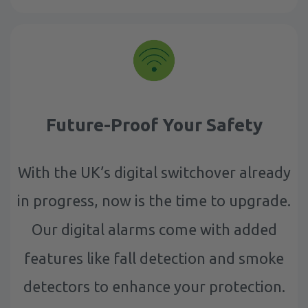
Future-Proof Your Safety
With the UK’s digital switchover already
in progress, now is the time to upgrade.
Our digital alarms come with added
features like fall detection and smoke
detectors to enhance your protection.