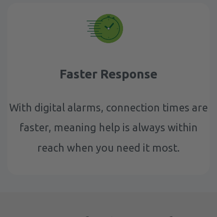
Faster Response
With digital alarms, connection times are
faster, meaning help is always within
reach when you need it most.