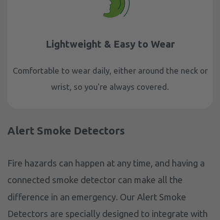
Lightweight & Easy to Wear
Comfortable to wear daily, either around the neck or
wrist, so you're always covered.
Alert Smoke Detectors
Fire hazards can happen at any time, and having a
connected smoke detector can make all the
difference in an emergency. Our Alert Smoke
Detectors are specially designed to integrate with