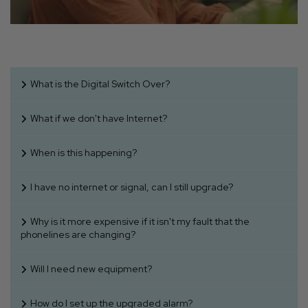
What is the Digital Switch Over?
What if we don't have Internet?
When is this happening?
I have no internet or signal, can I still upgrade?
Why is it more expensive if it isn't my fault that the
phonelines are changing?
Will I need new equipment?
How do I set up the upgraded alarm?