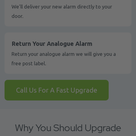
We’ll deliver your new alarm directly to your
door.
Return Your Analogue Alarm
Return your analogue alarm we will give you a
free post label.
Call Us For A Fast Upgrade
Why You Should Upgrade