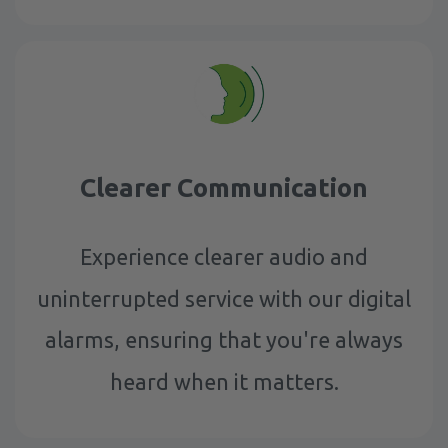
Clearer Communication
Experience clearer audio and
uninterrupted service with our digital
alarms, ensuring that you're always
heard when it matters.