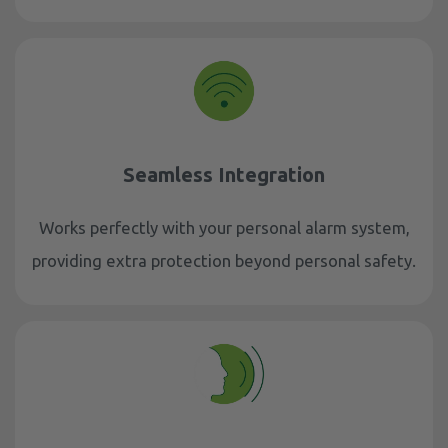
Seamless Integration
Works perfectly with your personal alarm system,
providing extra protection beyond personal safety.