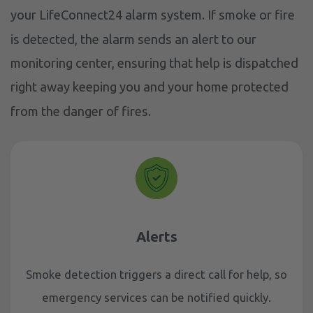
your LifeConnect24 alarm system. If smoke or fire
is detected, the alarm sends an alert to our
monitoring center, ensuring that help is dispatched
right away keeping you and your home protected
from the danger of fires.
Alerts
Smoke detection triggers a direct call for help, so
emergency services can be notified quickly.