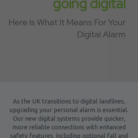
going digital
Here Is What It Means For Your
Digital Alarm
As the UK transitions to digital landlines,
upgrading your personal alarm is essential.
Our new digital systems provide quicker,
more reliable connections with enhanced
safety features, including optional fall and