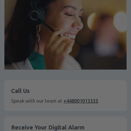
Call Us
Speak with our team at
+448001013333
.
Receive Your Digital Alarm