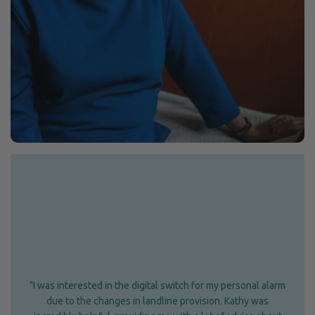
"I was interested in the digital switch for my personal alarm
due to the changes in landline provision. Kathy was