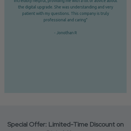
incredibly helpful, providing me with a lot of advice about
the digital upgrade. She was understanding and very
patient with my questions. This company is truly
professional and caring"
- Jonothan R
Special Offer: Limited-Time Discount on