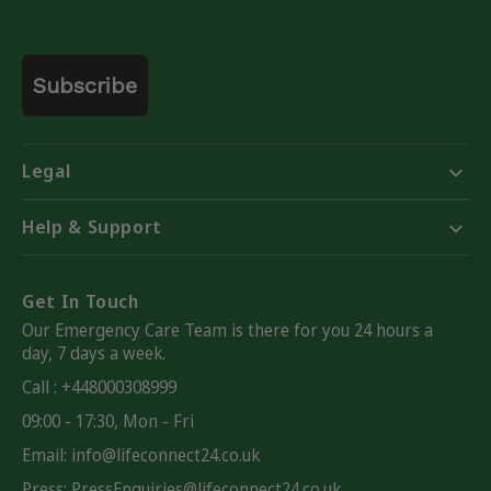
Email
Subscribe
Legal
Help & Support
Get In Touch
Our Emergency Care Team is there for you 24 hours a
day, 7 days a week.
Call : +448000308999
09:00 - 17:30, Mon - Fri
Email:
info@lifeconnect24.co.uk
Press: PressEnquiries@lifeconnect24.co.uk