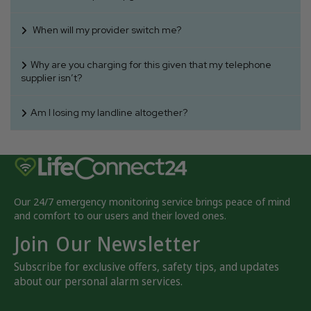
When will my provider switch me?
Why are you charging for this given that my telephone
supplier isn’t?
Am I losing my landline altogether?
Our 24/7 emergency monitoring service brings peace of mind
and comfort to our users and their loved ones.
Join Our Newsletter
Subscribe for exclusive offers, safety tips, and updates
about our personal alarm services.