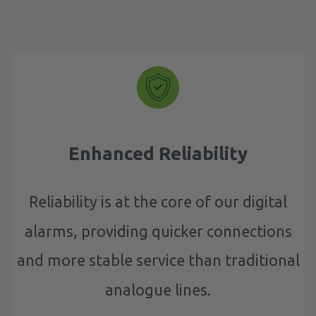
Enhanced Reliability
Reliability is at the core of our digital
alarms, providing quicker connections
and more stable service than traditional
analogue lines.