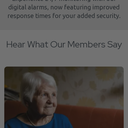
digital alarms, now featuring improved
response times for your added security.
Hear What Our Members Say