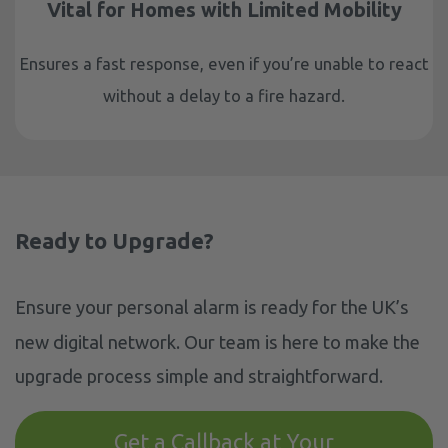
Vital for Homes with Limited Mobility
Ensures a fast response, even if you’re unable to react
without a delay to a fire hazard.
Ready to Upgrade?
Ensure your personal alarm is ready for the UK’s
new digital network. Our team is here to make the
upgrade process simple and straightforward.
Get a Callback at Your