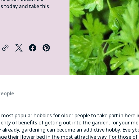
ts today and take this
People
e
most popular hobbies
for older people to take part in here 
lenty of benefits of getting out into the garden, for your me
 already, gardening can become an addictive hobby. Everyb
nge their flower bed in the most attractive way. For those of