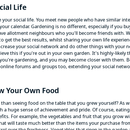
ial Life
 your social life. You meet new people who have similar inte
our calendar. Gardening is no different, especially if you bu
 have allotment neighbours who you'll become friends with. W
o get the best results, whilst sharing your own life experie
increase your
social network
and do other things with your 
ieve this if you're out in your own garden. It's highly-likely 
 you're gardening, and you may become closer with them. 
g online forums and groups too, extending your social networ
ow Your Own Food
r than seeing food on the table that you grew yourself? As w
ith a huge sense of achievement and pride. Of course, eati
fits. For example, the vegetables and fruit that you grow wil
hat will taste much better than the items your purchase fr
ol over the freshness. Vegetables that ripen in the garden