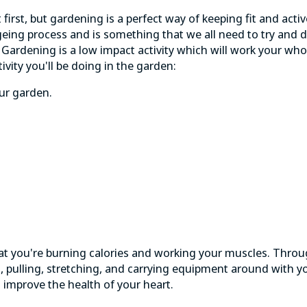
 first, but gardening is a perfect way of keeping fit and activ
geing process and is something that we all need to try and d
. Gardening is a low impact activity which will work your whol
ivity you'll be doing in the garden:
ur garden.
 that you're burning calories and working your muscles. Thro
ng, pulling, stretching, and carrying equipment around with yo
d improve the
health of your heart
.