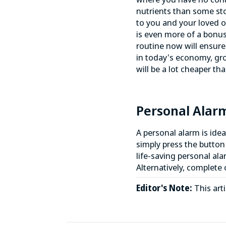
nutrients than some sto
to you and your loved o
is even more of a bonus
routine now will ensure 
in today's economy, gro
will be a lot cheaper t
Personal Alar
A personal alarm is ide
simply press the button
life-saving personal ala
Alternatively, complete
Editor's Note:
This art