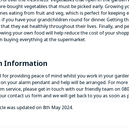
re-bought vegetables that must be picked early. Growing yo
nes eating from fruit and veg, which is perfect for keeping 
 if you have your grandchildren round for dinner. Getting t
that they eat healthily throughout their lives. Finally, and
wing your own food will help reduce the cost of your shoppi
han buying everything at the supermarket.
m Information
al for providing peace of mind whilst you work in your garde
 on your alarm pendant and help will be arranged. For more
rm service
, please get in touch with our friendly team on
080
 our contact us form and we will get back to you as soon as p
icle was updated on 8th May 2024.