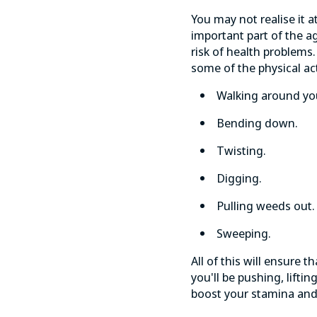
You may not realise it at
important part of the a
risk of
health problems
some of the physical act
Walking around yo
Bending down.
Twisting.
Digging.
Pulling weeds out.
Sweeping.
All of this will ensure
you'll be pushing, lifti
boost your stamina an