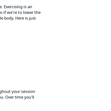
e. Exercising is an
o if we're to lower the
e body. Here is just
ughout your session
u. Over time you'll