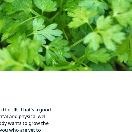
in the UK. That's a good
ntal and physical well-
ody wants to grow the
 you who are yet to