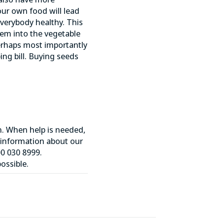
ur own food will lead
everybody healthy. This
hem into the vegetable
 perhaps most importantly
ng bill. Buying seeds
n. When help is needed,
 information about our
0 030 8999.
ossible.