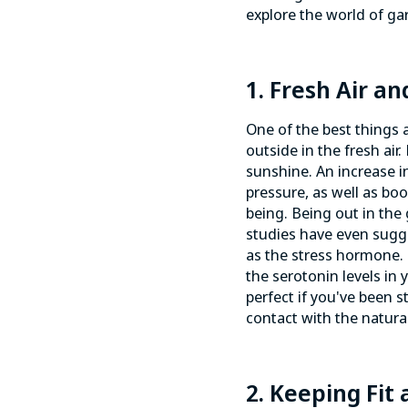
explore the world of gar
1. Fresh Air an
One of the best things 
outside in the fresh ai
sunshine. An increase in
pressure
, as well as bo
being. Being out in the
studies have even sugge
as the stress hormone. 
the serotonin levels in
perfect if you've been s
contact with the natur
2. Keeping Fit