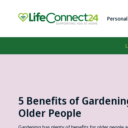
Skip to
content
Personal
Penda
L
Fall D
Digita
Panic
Lifeli
5 Benefits of Gardenin
Older People
Gardening has plenty of benefits for older people 