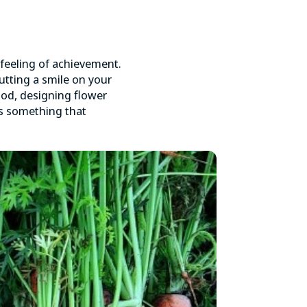
 feeling of achievement.
tting a smile on your
ood, designing flower
 is something that