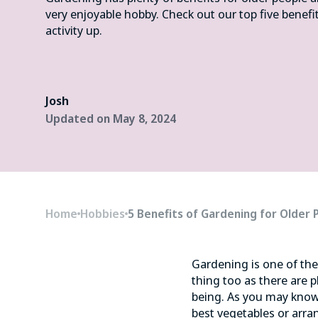
very enjoyable hobby. Check out our top five benefi
activity up.
Josh
Updated on
May 8, 2024
Home
Hobbies
5 Benefits of Gardening for Older 
Gardening is one of th
thing too as there are p
being. As you may know
best vegetables or arra