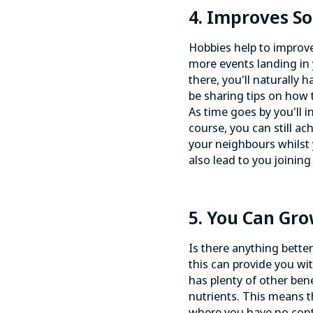
4. Improves Soc
Hobbies
help to improve
more events landing in y
there, you'll naturally
be sharing tips on how t
As time goes by you'll 
course, you can still ach
your neighbours whilst
also lead to you joinin
5. You Can Gr
Is there anything bette
this can provide you w
has plenty of other bene
nutrients. This means t
where you have no contr