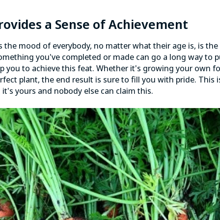
Provides a Sense of Achievement
 the mood of everybody, no matter what their age is, is the
something you've completed or made can go a long way to pu
p you to achieve this feat. Whether it's growing your own f
fect plant, the end result is sure to fill you with pride. This
, it's yours and nobody else can claim this.