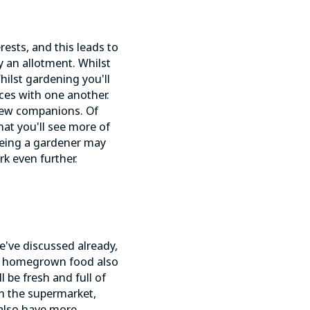
rests, and this leads to
y an allotment. Whilst
hilst gardening you'll
nces with one another.
new companions. Of
that you'll see more of
Being a gardener may
k even further.
e've discussed already,
ng homegrown food also
l be fresh and full of
om the supermarket,
 also have more