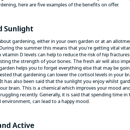
dening, here are five examples of the benefits on offer.
d Sunlight
about gardening, either in your own garden or at an allotmen
r. During the summer this means that you're getting vital vit
 vitamin D levels can help to reduce the risk of hip fracture
osting the strength of your bones. The fresh air will also im
 garden helps you to forget everything else that may be goin
sted that gardening can lower the cortisol levels in your br
It has also been said that the sunlight you enjoy whilst gar
 your brain. This is a chemical which improves your mood and
truggling recently. Generally, it is said that spending time in
al environment, can lead to a happy mood.
 and Active