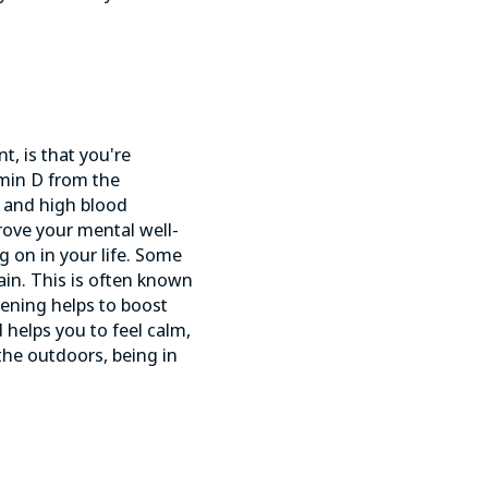
t, is that you're
amin D from the
s and
high blood
prove your mental well-
g on in your life. Some
ain. This is often known
dening helps to boost
 helps you to feel calm,
 the outdoors, being in