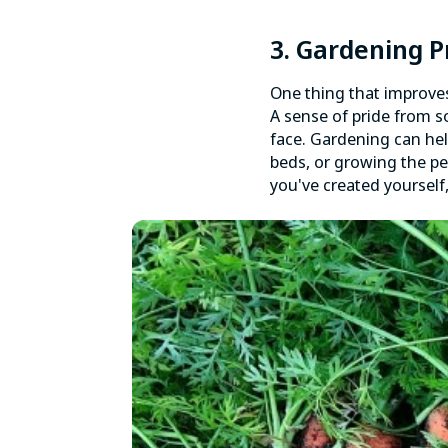
3. Gardening 
One thing that improves
A sense of pride from 
face. Gardening can hel
beds, or growing the per
you've created yourself