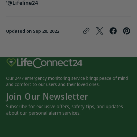
'@Lifeline24
Updated on
Sep 20, 2022
Our 24/7 emergency monitoring service brings peace of mind
and comfort to our users and their loved ones.
Join Our Newsletter
Subscribe for exclusive offers, safety tips, and updates
about our personal alarm services.