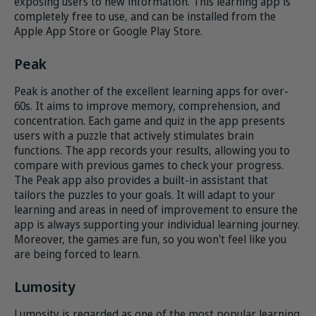
exposing users to new information. This learning app is
completely free to use, and can be installed from the
Apple App Store or Google Play Store.
Peak
Peak is another of the excellent learning apps for over-
60s. It aims to improve memory, comprehension, and
concentration. Each game and quiz in the app presents
users with a puzzle that actively stimulates brain
functions. The app records your results, allowing you to
compare with previous games to check your progress.
The Peak app also provides a built-in assistant that
tailors the puzzles to your goals. It will adapt to your
learning and areas in need of improvement to ensure the
app is always supporting your individual learning journey.
Moreover, the games are fun, so you won't feel like you
are being forced to learn.
Lumosity
Lumosity is regarded as one of the most popular learning