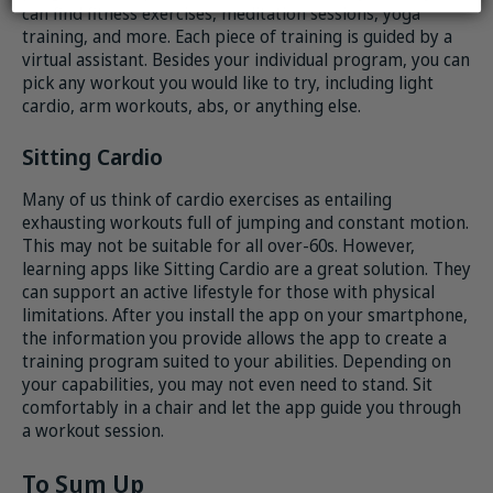
can find fitness exercises, meditation sessions, yoga
training, and more. Each piece of training is guided by a
virtual assistant. Besides your individual program, you can
pick any workout you would like to try, including light
cardio, arm workouts, abs, or anything else.
Sitting Cardio
Many of us think of cardio exercises as entailing
exhausting workouts full of jumping and constant motion.
This may not be suitable for all over-60s. However,
learning apps like Sitting Cardio are a great solution. They
can support an active lifestyle for those with physical
limitations. After you install the app on your smartphone,
the information you provide allows the app to create a
training program suited to your abilities. Depending on
your capabilities, you may not even need to stand. Sit
comfortably in a chair and let the app guide you through
a workout session.
To Sum Up