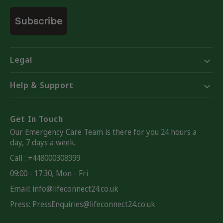
Email
Subscribe
Legal
Help & Support
Get In Touch
Our Emergency Care Team is there for you 24 hours a
day, 7 days a week.
Call : +448000308999
09:00 - 17:30, Mon - Fri
Email:
info@lifeconnect24.co.uk
Press: PressEnquiries@lifeconnect24.co.uk