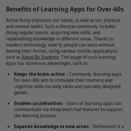
Benefits of Learning Apps for Over-60s
Active living improves our mood, as well as our physical
and mental health. Such a lifestyle commonly includes
doing regular sports, acquiring new skills, and
replenishing knowledge in different areas. Thanks to
modern technology, elderly people can learn without
leaving their homes, using various mobile applications
such as
Rated By Students
. The usage of such learning
apps has numerous advantages, such as:
Keeps the brain active
- Commonly, learning apps
for over-60s aim to stimulate their memory and
cognitive skills via daily tasks and specially designed
games
Enables socialisation
- Users of learning apps can
communicate via integrated chat features to support
the learning process
Expands knowledge in new areas
- Retirement is a