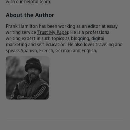
with our helpful team.
About the Author
Frank Hamilton has been working as an editor at essay
writing service
Trust My Paper
. He is a professional
writing expert in such topics as blogging, digital
marketing and self-education. He also loves traveling and
speaks Spanish, French, German and English.