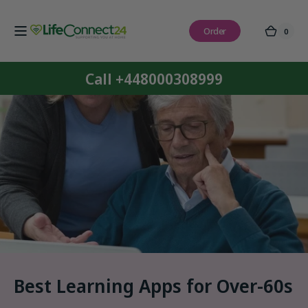
Skip to
content
Order
0
0
Cart
items
Call +448000308999
Best Learning Apps for Over-60s