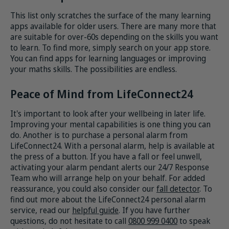
This list only scratches the surface of the many learning
apps available for older users. There are many more that
are suitable for over-60s depending on the skills you want
to learn. To find more, simply search on your app store.
You can find apps for learning languages or improving
your maths skills. The possibilities are endless.
Peace of Mind from LifeConnect24
It's important to look after your wellbeing in later life.
Improving your mental capabilities is one thing you can
do. Another is to purchase a personal alarm from
LifeConnect24. With a personal alarm, help is available at
the press of a button. If you have a fall or feel unwell,
activating your alarm pendant alerts our 24/7 Response
Team who will arrange help on your behalf. For added
reassurance, you could also consider our
fall detector
. To
find out more about the LifeConnect24 personal alarm
service, read our
helpful guide
. If you have further
questions, do not hesitate to call
0800 999 0400
to speak