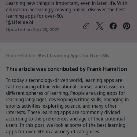
Learning new things is important, even in later life. With
education increasingly moving online, discover the best
learning apps for over-60s.
'@Lifeline24
Updated on
Sep 20, 2022
Home
Hobbies
Best Learning Apps for Over-60s
This article was contributed by Frank Hamilton
In today's technology-driven world, learning apps are
fast replacing offline educational courses and classes in
different spheres of learning. People are using apps for
learning languages, developing writing skills, engaging in
sports activities, exploring science, and many other
interests. These learning apps are commonly divided
according to the preferences and age of their potential
users. In this post, we look at some of the best learning
apps for over-60s in a variety of categories.