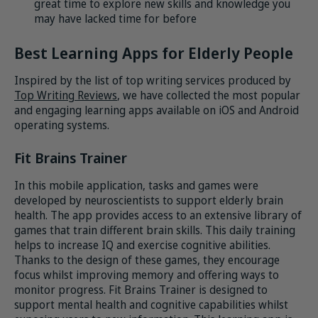
great time to explore new skills and knowledge you
may have lacked time for before
Best Learning Apps for Elderly People
Inspired by the list of top writing services produced by
Top Writing Reviews
, we have collected the most popular
and engaging learning apps available on iOS and Android
operating systems.
Fit Brains Trainer
In this mobile application, tasks and games were
developed by neuroscientists to support elderly brain
health. The app provides access to an extensive library of
games that train different brain skills. This daily training
helps to increase IQ and exercise cognitive abilities.
Thanks to the design of these games, they encourage
focus whilst improving memory and offering ways to
monitor progress. Fit Brains Trainer is designed to
support mental health and cognitive capabilities whilst