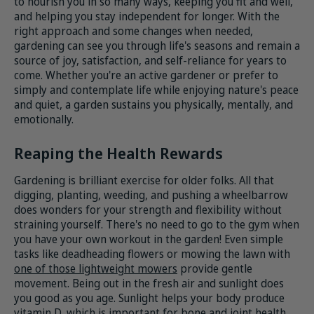
to nourish you in so many ways, keeping you fit and well,
and helping you stay independent for longer. With the
right approach and some changes when needed,
gardening can see you through life's seasons and remain a
source of joy, satisfaction, and self-reliance for years to
come. Whether you're an active gardener or prefer to
simply and contemplate life while enjoying nature's peace
and quiet, a garden sustains you physically, mentally, and
emotionally.
Reaping the Health Rewards
Gardening is brilliant exercise for older folks. All that
digging, planting, weeding, and pushing a wheelbarrow
does wonders for your strength and flexibility without
straining yourself. There's no need to go to the gym when
you have your own workout in the garden! Even simple
tasks like deadheading flowers or mowing the lawn with
one of those lightweight mowers
provide gentle
movement. Being out in the fresh air and sunlight does
you good as you age. Sunlight helps your body produce
vitamin D, which is important for bone and joint health.