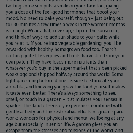
Getting some sun puts a smile on your face too, giving
you a dose of the feel-good hormones that boost your
mood. No need to bake yourself, though – just being out
for 30 minutes a few times a week in the warmer months
is enough. Wear a hat, cover up, slap on the sunscreen,
and think of ways to
add sun shade to your patio
while
you're at it. If you're into vegetable gardening, you'll be
rewarded with healthy homegrown food too. There's
nothing quite like veggies and fruits harvested from your
own patch. They have loads more nutrients than
whatever you'd buy in the supermarket that's been picked
weeks ago and shipped halfway around the world! Some
light gardening before dinner is sure to stimulate your
appetite, and knowing you grew the food yourself makes
it taste even better. There's always something to see,
smell, or touch in a garden – it stimulates your senses in
spades. This kind of sensory experience, combined with
gentle activity and the restorative effects of green space,
works wonders for physical and mental wellbeing at any
age but especially in senior life. A garden gives you an
escape from the stresses and tensions of the world, and