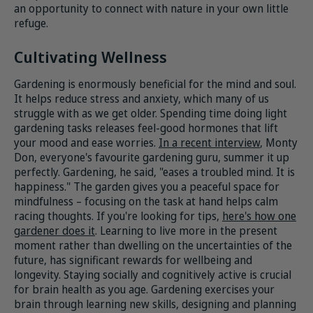
an opportunity to connect with nature in your own little
refuge.
Cultivating Wellness
Gardening is enormously beneficial for the mind and soul.
It helps reduce stress and anxiety, which many of us
struggle with as we get older. Spending time doing light
gardening tasks releases feel-good hormones that lift
your mood and ease worries.
In a recent interview
, Monty
Don, everyone's favourite gardening guru, summer it up
perfectly. Gardening, he said, "eases a troubled mind. It is
happiness." The garden gives you a peaceful space for
mindfulness – focusing on the task at hand helps calm
racing thoughts. If you're looking for tips,
here's how one
gardener does it
. Learning to live more in the present
moment rather than dwelling on the uncertainties of the
future, has significant rewards for wellbeing and
longevity. Staying socially and cognitively active is crucial
for brain health as you age. Gardening exercises your
brain through learning new skills, designing and planning