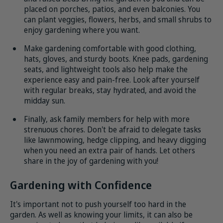
placed on porches, patios, and even balconies. You
can plant veggies, flowers, herbs, and small shrubs to
enjoy gardening where you want.
Make gardening comfortable with good clothing,
hats, gloves, and sturdy boots. Knee pads, gardening
seats, and lightweight tools also help make the
experience easy and pain-free. Look after yourself
with regular breaks, stay hydrated, and avoid the
midday sun.
Finally, ask family members for help with more
strenuous chores. Don't be afraid to delegate tasks
like lawnmowing, hedge clipping, and heavy digging
when you need an extra pair of hands. Let others
share in the joy of gardening with you!
Gardening with Confidence
It's important not to push yourself too hard in the
garden. As well as knowing your limits, it can also be