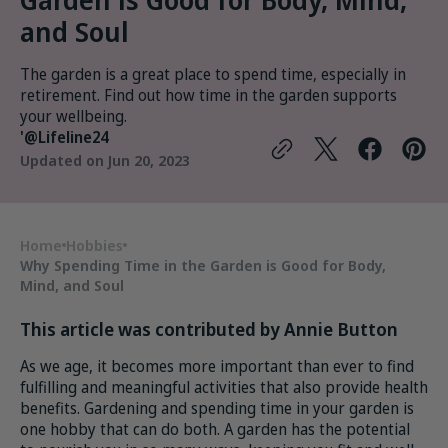
and Soul
The garden is a great place to spend time, especially in
retirement. Find out how time in the garden supports
your wellbeing.
'@Lifeline24
Updated on
Jun 20, 2023
Home
Hobbies
Why Spending Time in the Garden is Good for Body,
Mind, and Soul
This article was contributed by Annie Button
As we age, it becomes more important than ever to find
fulfilling and meaningful activities that also provide health
benefits. Gardening and spending time in your garden is
one hobby that can do both. A garden has the potential