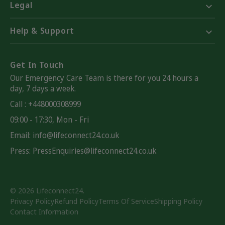
Legal
Help & Support
Get In Touch
Our Emergency Care Team is there for you 24 hours a
day, 7 days a week.
Call : +448000308999
09:00 - 17:30, Mon - Fri
Email:
info@lifeconnect24.co.uk
Press: PressEnquiries@lifeconnect24.co.uk
© 2026
Lifeconnect24
.
Privacy Policy
Refund Policy
Terms Of Service
Shipping Policy
Contact Information