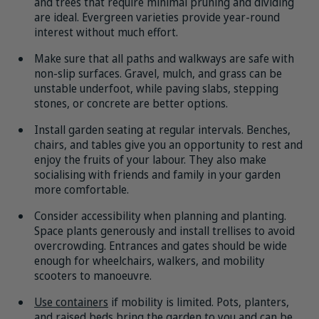
and trees that require minimal pruning and dividing
are ideal. Evergreen varieties provide year-round
interest without much effort.
Make sure that all paths and walkways are safe with
non-slip surfaces. Gravel, mulch, and grass can be
unstable underfoot, while paving slabs, stepping
stones, or concrete are better options.
Install garden seating at regular intervals. Benches,
chairs, and tables give you an opportunity to rest and
enjoy the fruits of your labour. They also make
socialising with friends and family in your garden
more comfortable.
Consider accessibility when planning and planting.
Space plants generously and install trellises to avoid
overcrowding. Entrances and gates should be wide
enough for wheelchairs, walkers, and mobility
scooters to manoeuvre.
Use containers
if mobility is limited. Pots, planters,
and raised beds bring the garden to you and can be