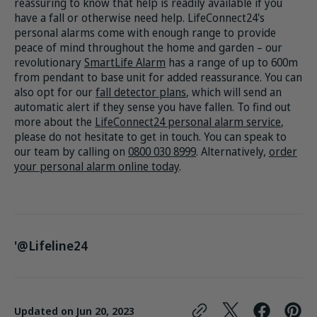
reassuring to know that help is readily available if you
have a fall or otherwise need help. LifeConnect24's
personal alarms come with enough range to provide
peace of mind throughout the home and garden – our
revolutionary
SmartLife Alarm
has a range of up to 600m
from pendant to base unit for added reassurance. You can
also opt for our
fall detector plans
, which will send an
automatic alert if they sense you have fallen. To find out
more about the
LifeConnect24 personal alarm service
,
please do not hesitate to get in touch. You can speak to
our team by calling on
0800 030 8999
. Alternatively,
order
your personal alarm online today
.
'@Lifeline24
Updated on
Jun 20, 2023