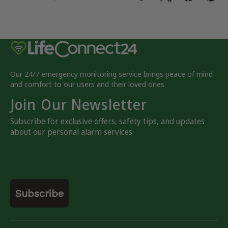
Our 24/7 emergency monitoring service brings peace of mind
and comfort to our users and their loved ones.
Join Our Newsletter
Subscribe for exclusive offers, safety tips, and updates
about our personal alarm services.
Email
Subscribe