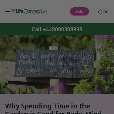
Skip to
content
Order
0
0
Cart
items
Call +448000308999
Why Spending Time in the
Garden is Good for Body, Mind,