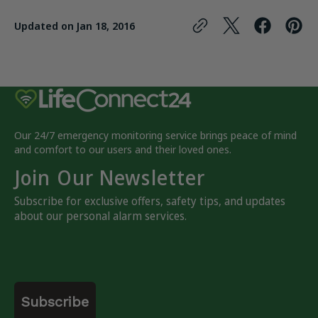
Updated on
Jan 18, 2016
Our 24/7 emergency monitoring service brings peace of mind
and comfort to our users and their loved ones.
Join Our Newsletter
Subscribe for exclusive offers, safety tips, and updates
about our personal alarm services.
Email
Subscribe