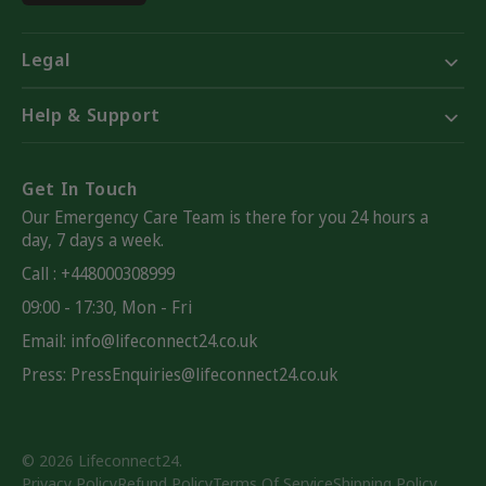
Legal
Help & Support
Get In Touch
Our Emergency Care Team is there for you 24 hours a
day, 7 days a week.
Call : +448000308999
09:00 - 17:30, Mon - Fri
Email:
info@lifeconnect24.co.uk
Press: PressEnquiries@lifeconnect24.co.uk
© 2026
Lifeconnect24
.
Privacy Policy
Refund Policy
Terms Of Service
Shipping Policy