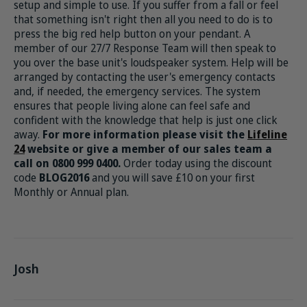
setup and simple to use. If you suffer from a fall or feel
that something isn't right then all you need to do is to
press the big red help button on your pendant. A
member of our 27/7 Response Team will then speak to
you over the base unit's loudspeaker system. Help will be
arranged by contacting the user's emergency contacts
and, if needed, the emergency services. The system
ensures that people living alone can feel safe and
confident with the knowledge that help is just one click
away.
For more information please visit the
Lifeline
24
website or give a member of our sales team a
call on 0800 999 0400.
Order today using the discount
code
BLOG2016
and you will save £10 on your first
Monthly or Annual plan.
Josh