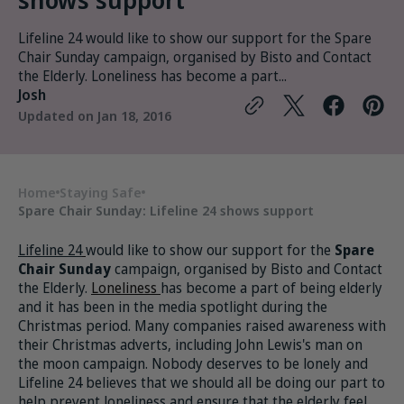
Lifeline 24 would like to show our support for the Spare
Chair Sunday campaign, organised by Bisto and Contact
the Elderly. Loneliness has become a part...
Josh
Updated on
Jan 18, 2016
Home
Staying Safe
Spare Chair Sunday: Lifeline 24 shows support
Lifeline 24
would like to show our support for the
Spare
Chair Sunday
campaign, organised by Bisto and Contact
the Elderly.
Loneliness
has become a part of being elderly
and it has been in the media spotlight during the
Christmas period. Many companies raised awareness with
their Christmas adverts, including John Lewis's man on
the moon campaign. Nobody deserves to be lonely and
Lifeline 24 believes that we should all be doing our part to
help prevent loneliness and ensure that the elderly feel