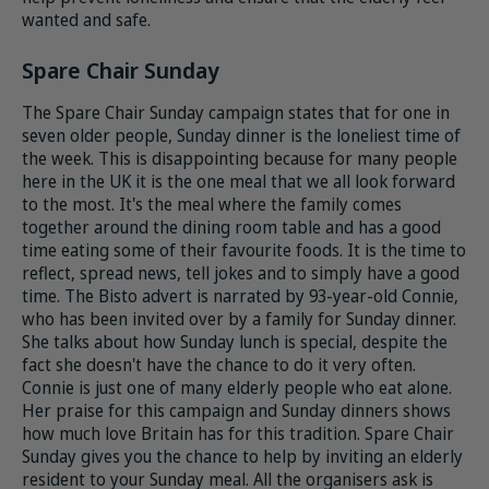
wanted and safe.
Spare Chair Sunday
The Spare Chair Sunday campaign states that for one in
seven older people, Sunday dinner is the loneliest time of
the week. This is disappointing because for many people
here in the UK it is the one meal that we all look forward
to the most. It's the meal where the family comes
together around the dining room table and has a good
time eating some of their favourite foods. It is the time to
reflect, spread news, tell jokes and to simply have a good
time. The Bisto advert is narrated by 93-year-old Connie,
who has been invited over by a family for Sunday dinner.
She talks about how Sunday lunch is special, despite the
fact she doesn't have the chance to do it very often.
Connie is just one of many elderly people who eat alone.
Her praise for this campaign and Sunday dinners shows
how much love Britain has for this tradition. Spare Chair
Sunday
gives you the chance to help by inviting an elderly
resident to your Sunday meal. All the organisers ask is